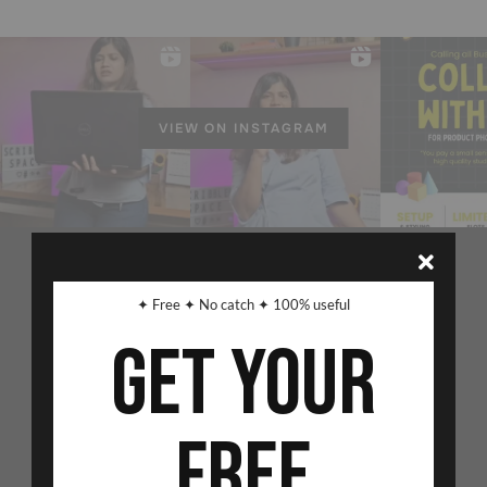
VIEW ON INSTAGRAM
✦ Free ✦ No catch ✦ 100% useful
Get Your
Free