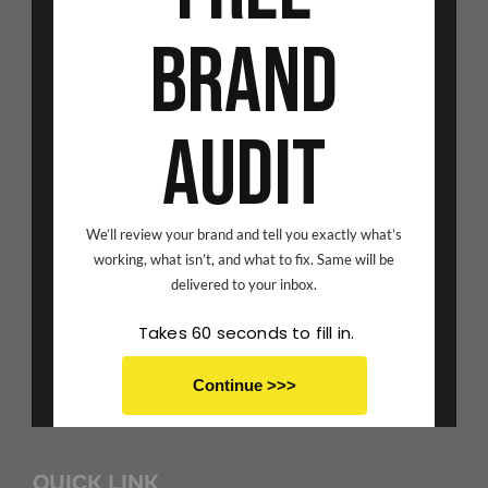
CONTACT US
Brand
Address:
Audit
Avior Corporate Park, Mulund (West), Mumbai -80.
Call us on:
We’ll review your brand and tell you exactly what’s
Amisha Shah - 9833266178
working, what isn’t, and what to fix. Same will be
delivered to your inbox.
Chaitrali Gaonkar - 9082004190
Takes 60 seconds to fill in.
Email Id:
Continue >>>
scribbledspace@gmail.com
No thanks I don't want to save
QUICK LINK