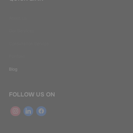
About Us
Our Services
Consultation Service
Portfolio
Blog
FOLLOW US ON