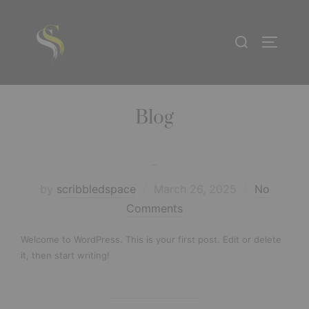
Blog
Hello world!
by
scribbledspace
March 26, 2025
No
Comments
Welcome to WordPress. This is your first post. Edit or delete
it, then start writing!