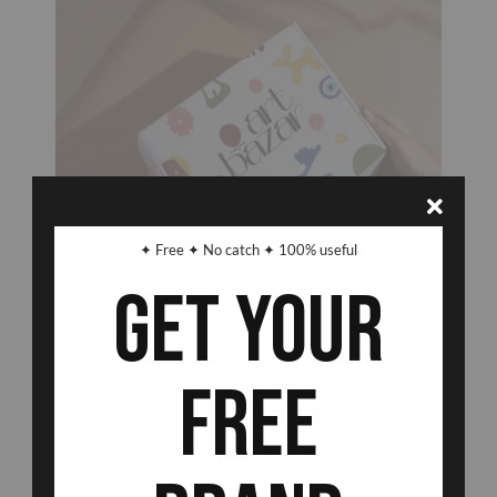
✦ Free ✦ No catch ✦ 100% useful
Get Your
Free