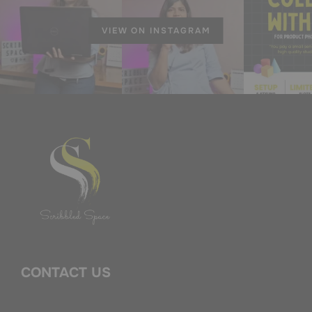
VIEW ON INSTAGRAM
CONTACT US