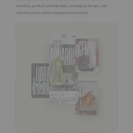
creation, product photography, packaging design, and
organic social media management project.