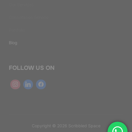
Our Services
Consultation Service
Portfolio
Blog
FOLLOW US ON
Copyright © 2026 Scribbled Space