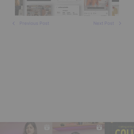
Previous Post
Next Post