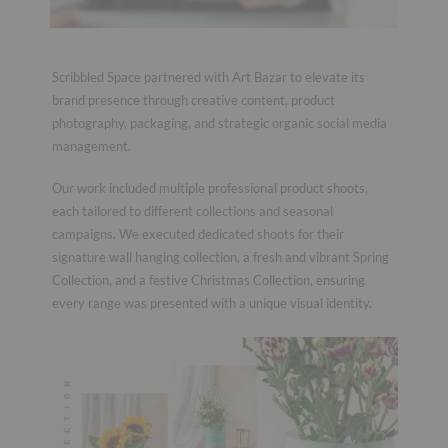
Scribbled Space partnered with Art Bazar to elevate its
brand presence through creative content, product
photography, packaging, and strategic organic social media
management.
Our work included multiple professional product shoots,
each tailored to different collections and seasonal
campaigns. We executed dedicated shoots for their
signature wall hanging collection, a fresh and vibrant Spring
Collection, and a festive Christmas Collection, ensuring
every range was presented with a unique visual identity.