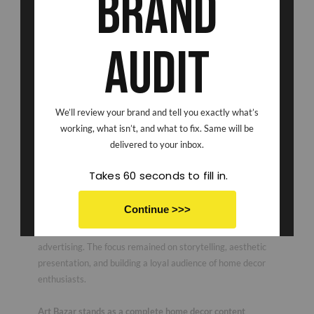
Brand
Audit
Beyond photography, Scribbled Space managed the brand’s
complete organic social media presence. From content
We’ll review your brand and tell you exactly what’s
ideation and styling to shooting, editing, posting, and
working, what isn’t, and what to fix. Same will be
community-focused content creation, we handled the entire
delivered to your inbox.
process. The goal was simple, because apparently “getting
noticed online” is now a full-time sport.
Takes 60 seconds to fill in.
Through consistent organic content, we helped Art Bazar
Continue >>>
achieve stronger reach, improved engagement, and
enhanced brand visibility without relying on paid
No thanks I don't want to save
advertising. The focus remained on storytelling, aesthetic
presentation, and building a loyal audience of home decor
enthusiasts.
Art Bazar stands as a complete home decor content