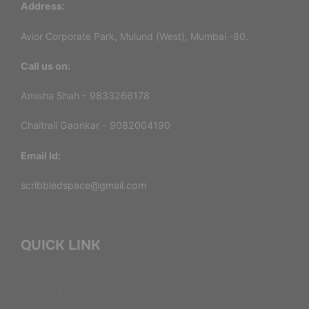
Address:
Avior Corporate Park, Mulund (West), Mumbai -80.
Call us on:
Amisha Shah - 9833266178
Chaitrali Gaonkar - 9082004190
Email Id:
scribbledspace@gmail.com
QUICK LINK
About Us