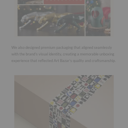
We also designed premium packaging that aligned seamlessly
with the brand’s visual identity, creating a memorable unboxing
experience that reflected Art Bazar’s quality and craftsmanship.