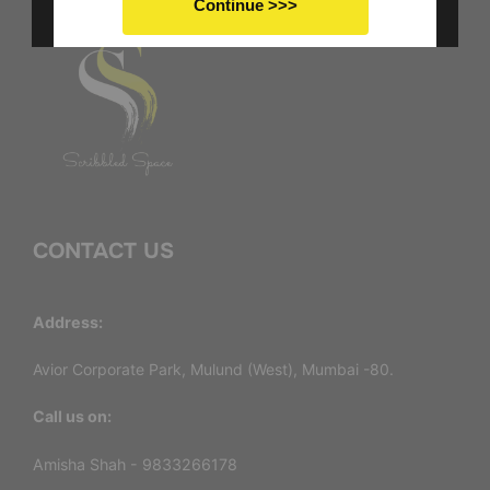
Continue >>>
No thanks I don't want to save
CONTACT US
Address:
Avior Corporate Park, Mulund (West), Mumbai -80.
Call us on:
Amisha Shah - 9833266178