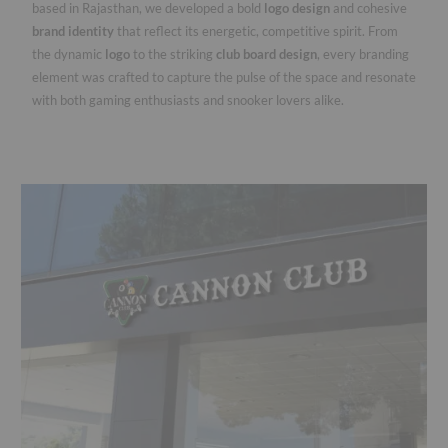
based in Rajasthan, we developed a bold
logo design
and cohesive
brand identity
that reflect its energetic, competitive spirit. From
the dynamic
logo
to the striking
club board design
, every branding
element was crafted to capture the pulse of the space and resonate
with both gaming enthusiasts and snooker lovers alike.