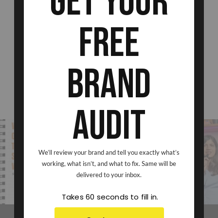
Get Your
Free
Brand
Audit
We’ll review your brand and tell you exactly what’s
VIEW ON INSTAGRAM
working, what isn’t, and what to fix. Same will be
delivered to your inbox.
Takes 60 seconds to fill in.