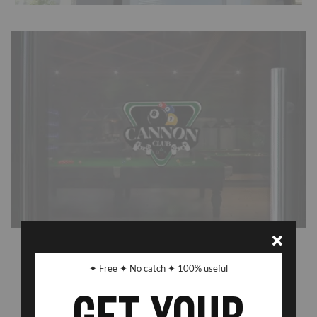
Previous Post
Next Post
✦ Free ✦ No catch ✦ 100% useful