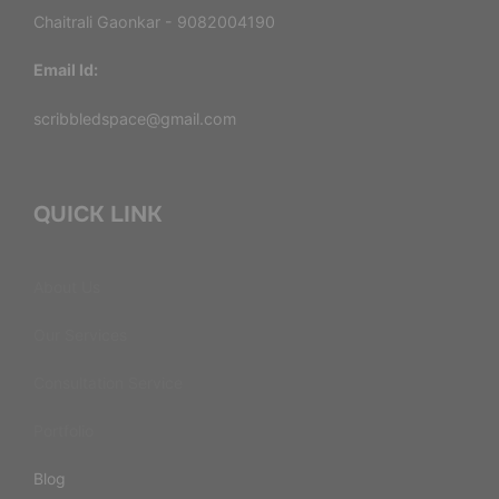
Chaitrali Gaonkar - 9082004190
Email Id:
scribbledspace@gmail.com
QUICK LINK
About Us
Our Services
Consultation Service
Portfolio
Blog