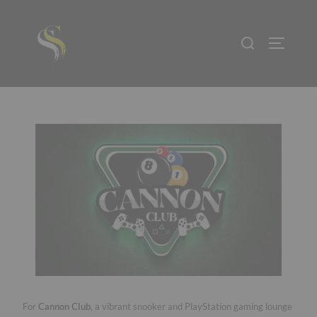
For
Cannon Club
, a vibrant snooker and PlayStation gaming lounge