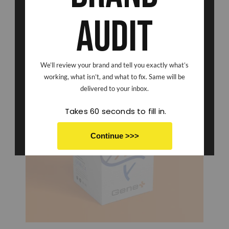
Audit
We’ll review your brand and tell you exactly what’s
working, what isn’t, and what to fix. Same will be
delivered to your inbox.
Takes 60 seconds to fill in.
Continue >>>
No thanks I don't want to save