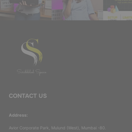
CONTACT US
Address:
Avior Corporate Park, Mulund (West), Mumbai -80.