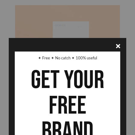
✦ Free ✦ No catch ✦ 100% useful
Get Your
Free
Brand