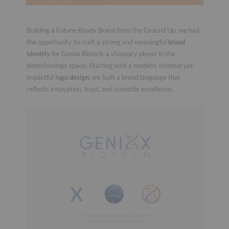
Building a Future-Ready Brand from the Ground Up. we had
the opportunity to craft a strong and meaningful
brand
identity
for
Genixx Biotech
, a visionary player in the
biotechnology space. Starting with a modern, minimal yet
impactful
logo design
, we built a brand language that
reflects innovation, trust, and scientific excellence.