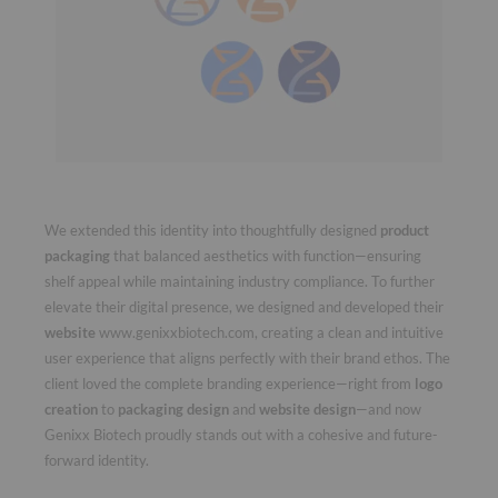
We extended this identity into thoughtfully designed
product
packaging
that balanced aesthetics with function—ensuring
shelf appeal while maintaining industry compliance. To further
elevate their digital presence, we designed and developed their
website
www.genixxbiotech.com
, creating a clean and intuitive
user experience that aligns perfectly with their brand ethos. The
client loved the complete branding experience—right from
logo
creation
to
packaging design
and
website design
—and now
Genixx Biotech proudly stands out with a cohesive and future-
forward identity.