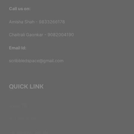
Call us on:
Amisha Shah - 9833266178
Chaitrali Gaonkar - 9082004190
Email Id:
scribbledspace@gmail.com
QUICK LINK
About Us
Our Services
Consultation Service