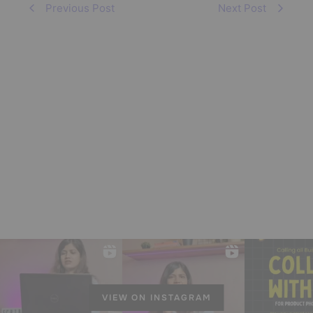
Previous Post
Next Post
VIEW ON INSTAGRAM